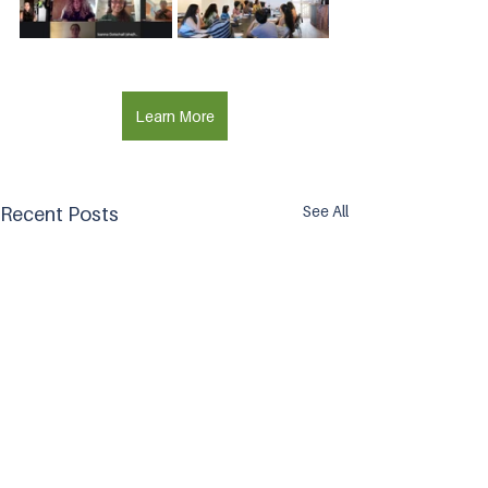
Learn More
See All
Recent Posts