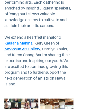
performing arts. Each gathering is 
enriched by insightful guest speakers, 
offering our fellows valuable 
knowledge on how to cultivate and 
sustain their artistic careers. 
We extend a heartfelt mahalo to 
Kaulana Mahina
, Kerry Green of 
Moonsun Art Gallery
, Carolyn Kauliʻi, 
and Karen Chang Bar for sharing their 
expertise and inspiring our youth. We 
are excited to continue growing this 
program and to further support the 
next generation of artists on Hawaiʻi 
Island.