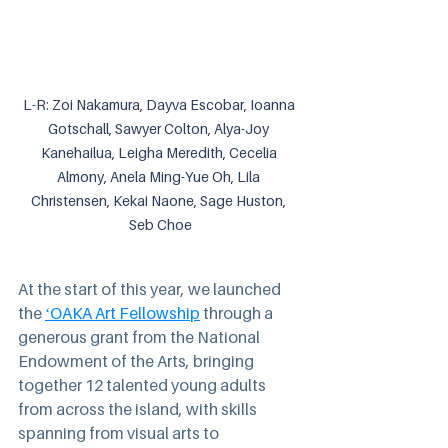
L-R: Zoi Nakamura, Dayva Escobar, Ioanna 
Gotschall, Sawyer Colton, Alya-Joy 
Kanehailua, Leigha Meredith, Cecelia 
Almony, Anela Ming-Yue Oh, Lila 
Christensen, Kekai Naone, Sage Huston, 
Seb Choe
At the start of this year, we launched 
the 
ʻOAKA Art Fellowship
 through a 
generous grant from the National 
Endowment of the Arts, bringing 
together 12 talented young adults 
from across the island, with skills 
spanning from visual arts to 