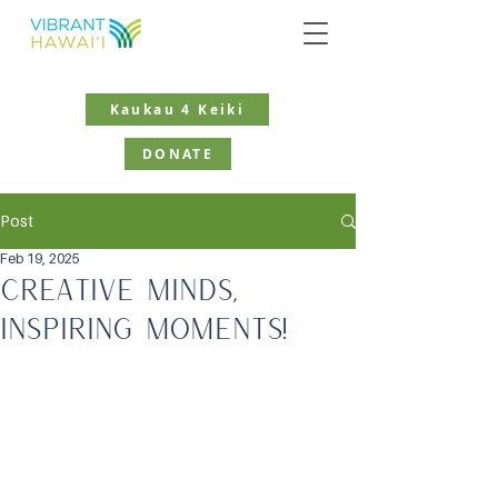
Kaukau 4 Keiki
DONATE
Post
Feb 19, 2025
Creative Minds,
Inspiring Moments!