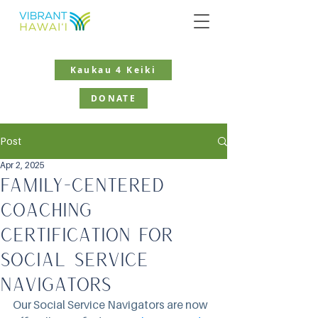
Kaukau 4 Keiki
DONATE
Post
Apr 2, 2025
Family-Centered
Coaching
Certification for
Social Service
Navigators
Our Social Service Navigators are now 