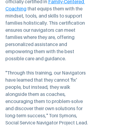
officially certified in 
Family-Centered 
Coaching
 that equips them with the 
mindset, tools, and skills to support 
families holistically. This certification 
ensures our navigators can meet 
families where they are, offering 
personalized assistance and 
empowering them with the best 
possible care and guidance.
"Through this training, our Navigators 
have learned that they cannot 'fix' 
people, but instead, they walk 
alongside them as coaches, 
encouraging them to problem-solve 
and discover their own solutions for 
long-term success," Toni Symons, 
Social Service Navigator Project Lead.