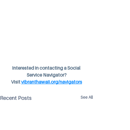
Interested in contacting a Social 
Service Navigator?
Visit 
vibranthawaii.org/navigators
See All
Recent Posts