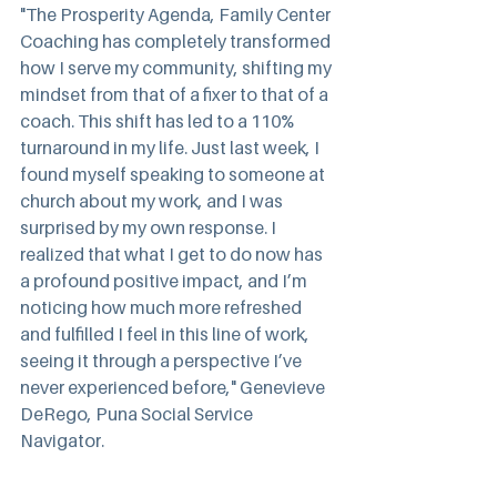
"The Prosperity Agenda, Family Center 
Coaching has completely transformed 
how I serve my community, shifting my 
mindset from that of a fixer to that of a 
coach. This shift has led to a 110% 
turnaround in my life. Just last week, I 
found myself speaking to someone at 
church about my work, and I was 
surprised by my own response. I 
realized that what I get to do now has 
a profound positive impact, and I’m 
noticing how much more refreshed 
and fulfilled I feel in this line of work, 
seeing it through a perspective I’ve 
never experienced before," Genevieve 
DeRego, Puna Social Service 
Navigator.