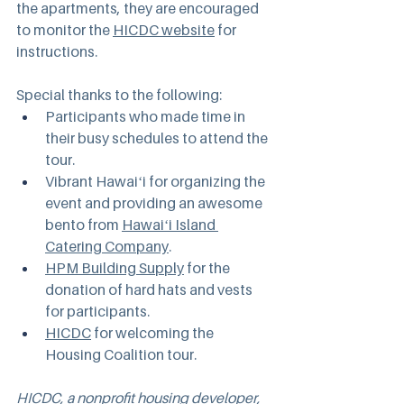
the apartments, they are encouraged 
to monitor the 
HICDC website
 for 
instructions.
Special thanks to the following:
Participants who made time in 
their busy schedules to attend the 
tour.
Vibrant Hawaiʻi for organizing the 
event and providing an awesome 
bento from 
Hawaiʻi Island 
Catering Company
.
HPM Building Supply
 for the 
donation of hard hats and vests 
for participants.
HICDC
 for welcoming the 
Housing Coalition tour.
HICDC
, a nonprofit housing developer, 