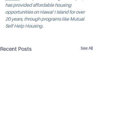
has provided affordable housing 
opportunities on Hawaiʻi Island for over 
20 years, through programs like Mutual 
Self Help Housing.
See All
Recent Posts