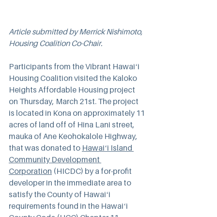
Article submitted by Merrick Nishimoto, 
Housing Coalition Co-Chair.
Participants from the Vibrant Hawaiʻi 
Housing Coalition visited the Kaloko 
Heights Affordable Housing project 
on Thursday, March 21st. The project 
is located in Kona on approximately 11 
acres of land off of Hina Lani street, 
mauka of Ane Keohokalole Highway, 
that was donated to 
Hawaiʻi Island 
Community Development 
Corporation
 (HICDC) by a for-profit 
developer in the immediate area to 
satisfy the County of Hawaiʻi 
requirements found in the Hawaiʻi 