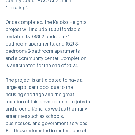
County Code (HCC) Chapter 11 
"Housing".
Once completed, the Kaloko Heights 
project will include 100 affordable 
rental units: (48) 2-bedroom/1-
bathroom apartments, and (52) 3-
bedroom/2-bathroom apartments, 
and a community center. Completion 
is anticipated for the end of 2024.
The project is anticipated to have a 
large applicant pool due to the 
housing shortage and the great 
location of this development to jobs in 
and around Kona, as well as the many 
amenities such as schools, 
businesses, and government services. 
For those interested in renting one of 