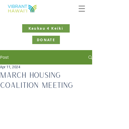
Kaukau 4 Keiki
DONATE
Post
Apr 11, 2024
March Housing
Coalition Meeting