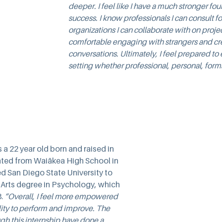
deeper. I feel like I have a much stronger fou
success. I know professionals I can consult f
organizations I can collaborate with on projec
comfortable engaging with strangers and cr
conversations. Ultimately, I feel prepared to
setting whether professional, personal, forma
 a 22 year old born and raised in 
ted from Waiākea High School in 
d San Diego State University to 
 Arts degree in Psychology, which 
. 
“Overall, I feel more empowered 
lity to perform and improve. The 
gh this internship have done a 