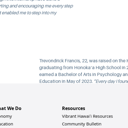
rting and encouraging me every step 
 it enabled me to step into my 
Trevondrick Francis, 22, was raised on the
graduating from Honokaʻa High School in 2
earned a Bachelor of Arts in Psychology and 
Education in May of 2023. 
“Every day I foun
because I found a place to truly grow experi
connections, and knowledge after college. 
A
I was connected to several islandwide organi
at We Do
Resources
community leaders who tackle a variety of is
Vibrant Hawaiʻi Housing Coalition, Hawaiʻi I
onomy
Vibrant Hawaiʻi Resources
Psychological Association, and the East Hawa
ucation
Community Bulletin