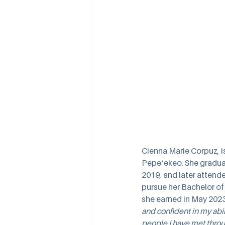
Cienna Marie Corpuz, is
Pepeʻekeo. She gradua
2019, and later attende
pursue her Bachelor of
she earned in May 2023
and confident in my abi
people I have met throu