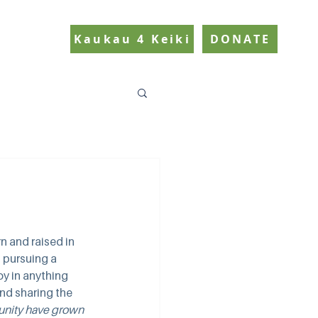
Kaukau 4 Keiki
DONATE
 and raised in 
 pursuing a 
oy in anything 
d sharing the 
unity have grown 