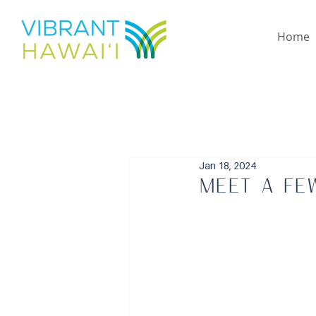
Home
Jan 18, 2024
Meet a fe