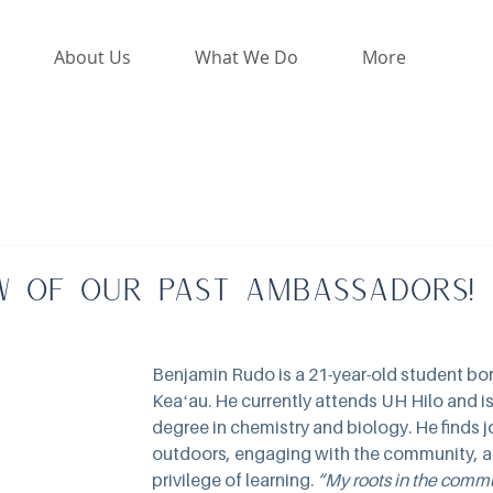
About Us
What We Do
More
w of our past Ambassadors!
Benjamin Rudo is a 21-year-old student born
Keaʻau. He currently attends UH Hilo and is
degree in chemistry and biology. He finds j
outdoors, engaging with the community, an
privilege of learning. 
“My roots in the comm