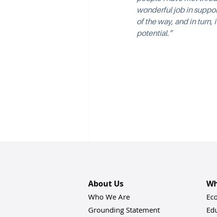
wonderful job in suppo
of the way, and in turn,
potential.”
About Us
Wh
Who We Are
Ec
Grounding Statement
Ed