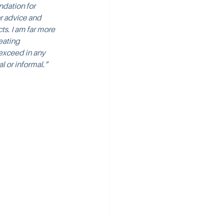
ndation for 
or advice and 
ts. I am far more 
eating 
 exceed in any 
l or informal.”