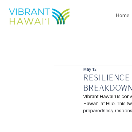
Home
May 12
Resilience
Breakdow
Vibrant Hawaiʻi is con
Hawaiʻi at Hilo. This t
preparedness, respons