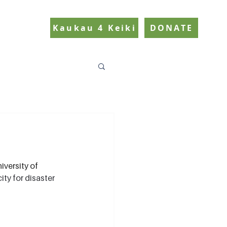
Kaukau 4 Keiki
DONATE
versity of 
ty for disaster 