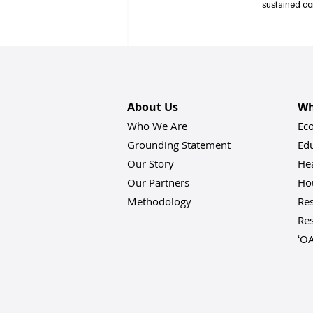
sustained co
Registration is open! Vi
Recent Posts
About Us
Wh
Who We Are
Ec
Grounding Statement
Ed
Our Story
He
Our Partners
Hou
Methodology
Res
Res
ʻO