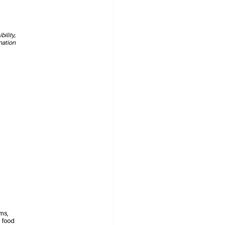
ility, 
nation 
ms, 
d food 