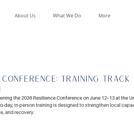
About Us
What We Do
More
 Conference: Training Track
n
vening the 2026 Resilience Conference on June 12–13 at the Uni
wo-day,
in-person training is designed to strengthen local capaci
e, and recovery.