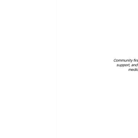
Community first
support, and
medic