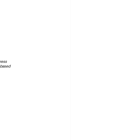
tress 
based 