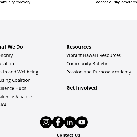
mmunity recovery.
access during emergen
sit 
vibranthawaii.org/resilience-conference
 to register today!
at We Do
Resources
onomy
Vibrant Hawaiʻi Resources
ucation
Community Bulletin
alth and Wellbeing
Passion and Purpose Academy
sing Coalition
Get Involved
ilience Hu
bs
ilience Alliance
AKA
Contact Us