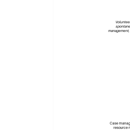
Volunteer
spontane
management, a
Case manag
resource n