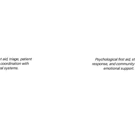
 aid, triage, patient 
Psychological first aid, s
 coordination with 
response, and community-
al systems.
emotional support.