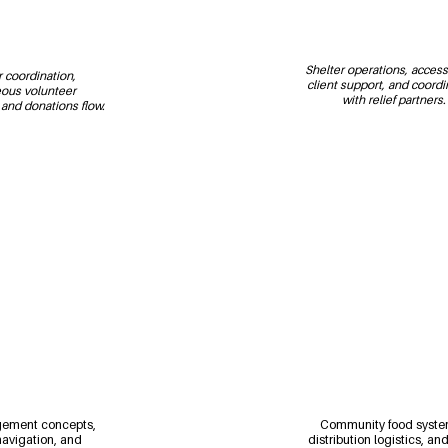
Shelter operations, accessib
 coordination, 
client support, and coordi
ous volunteer 
with relief partners.
nd donations flow.
ement concepts, 
Community food syste
avigation, and 
distribution logistics, an