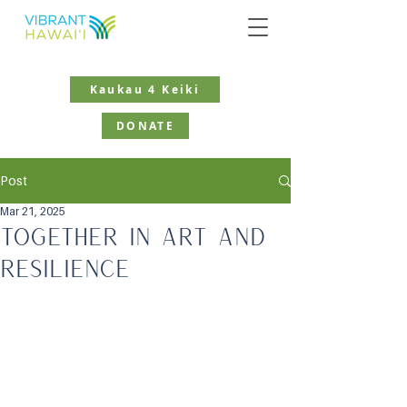
Kaukau 4 Keiki
DONATE
Post
Mar 21, 2025
Together in Art and
Resilience