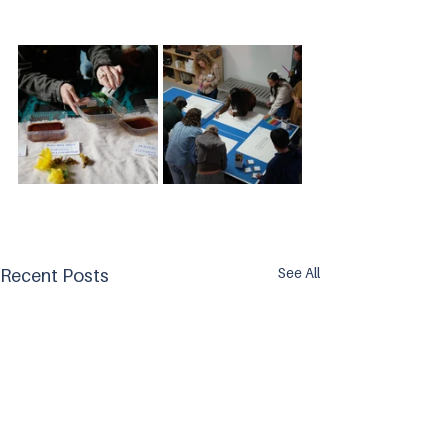
See All
Recent Posts