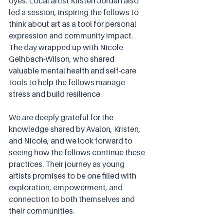
dyes. Local artist Kristen Jordan also 
led a session, inspiring the fellows to 
think about art as a tool for personal 
expression and community impact. 
The day wrapped up with Nicole 
Gelhbach-Wilson, who shared 
valuable mental health and self-care 
tools to help the fellows manage 
stress and build resilience.
We are deeply grateful for the 
knowledge shared by Avalon, Kristen, 
and Nicole, and we look forward to 
seeing how the fellows continue these 
practices. Their journey as young 
artists promises to be one filled with 
exploration, empowerment, and 
connection to both themselves and 
their communities.