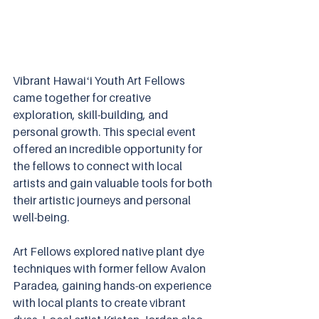
Vibrant Hawaiʻi Youth Art Fellows 
came together for creative 
exploration, skill-building, and 
personal growth. This special event 
offered an incredible opportunity for 
the fellows to connect with local 
artists and gain valuable tools for both 
their artistic journeys and personal 
well-being.
Art Fellows explored native plant dye 
techniques with former fellow Avalon 
Paradea, gaining hands-on experience 
with local plants to create vibrant 